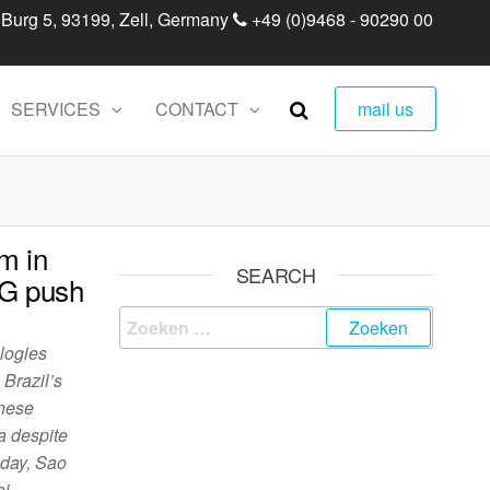
 Burg 5, 93199, Zell, Germany
+49 (0)9468 - 90290 00
SERVICES
CONTACT
mail us
m in
SEARCH
5G push
logies
 Brazil’s
inese
a despite
iday, Sao
ei