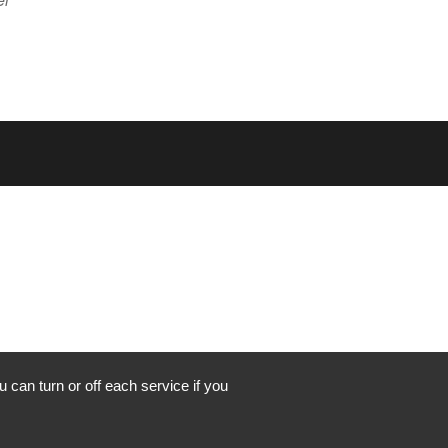
 can turn or off each service if you