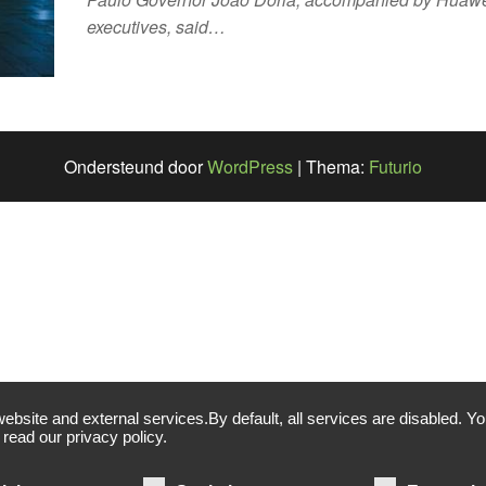
executives, said…
Ondersteund door
WordPress
|
Thema:
Futurio
site and external services.By default, all services are disabled. You
read our privacy policy.