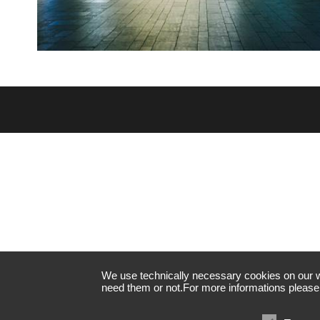
We use technically necessary cookies on our web
need them or not.For more informations please 