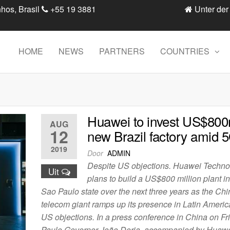
hos, Brasil
+55 19 3881
Unter der
HOME
NEWS
PARTNERS
COUNTRIES
Huawei to invest US$800
AUG
12
new Brazil factory amid 
2019
Door
ADMIN
Despite US objections. Huawei Techno
Uit
plans to build a US$800 million plant in
Sao Paulo state over the next three years as the Ch
telecom giant ramps up its presence in Latin Americ
US objections. In a press conference in China on Fr
Paulo Governor João Doria, accompanied by Huaw