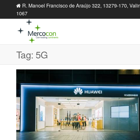
R. Manoel Francisco de Araújo 322, 13279-170, Valin
1067
Mercocon
Connecting
continents
Tag:
5G