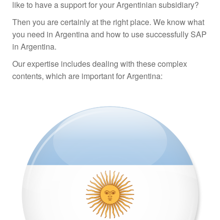
like to have a support for your Argentinian subsidiary?
Then you are certainly at the right place. We know what
you need in Argentina and how to use successfully SAP
in Argentina.
Our expertise includes dealing with these complex
contents, which are important for Argentina: