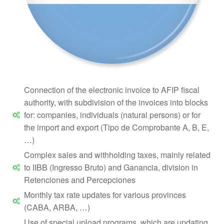
Connection of the electronic invoice to AFIP fiscal
authority, with subdivision of the invoices into blocks
for: companies, individuals (natural persons) or for
the import and export (Tipo de Comprobante A, B, E,
…)
Complex sales and withholding taxes, mainly related
to IIBB (Ingresso Bruto) and Ganancia, division in
Retenciones and Percepciones
Monthly tax rate updates for various provinces
(CABA, ARBA, …)
Use of special upload programs, which are updating