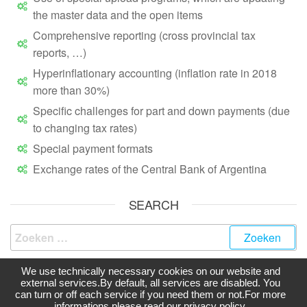
the master data and the open items
Comprehensive reporting (cross provincial tax
reports, …)
Hyperinflationary accounting (inflation rate in 2018
more than 30%)
Specific challenges for part and down payments (due
to changing tax rates)
Special payment formats
Exchange rates of the Central Bank of Argentina
SEARCH
We use technically necessary cookies on our website and
external services.By default, all services are disabled. You
can turn or off each service if you need them or not.For more
Ondersteund door
WordPress
|
Thema:
Futurio
informations please read our privacy policy.