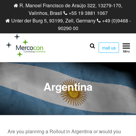
R. Manoel Francisco de Araújo 322, 13279-170,
Valinhos, Brasil
+55 19 3881 1067
Unter der Burg 5, 93199, Zell, Germany
+49 (0)9468 -
90290 00
mail us
Mercocon
Connecting
Menu
continents
Argentina
Are you planning a Rollout in Argentina or would you