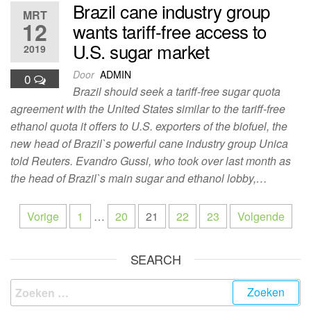
Brazil cane industry group
MRT
12
wants tariff-free access to
U.S. sugar market
2019
Door
ADMIN
0
Brazil should seek a tariff-free sugar quota
agreement with the United States similar to the tariff-free
ethanol quota it offers to U.S. exporters of the biofuel, the
new head of Brazil`s powerful cane industry group Unica
told Reuters. Evandro Gussi, who took over last month as
the head of Brazil`s main sugar and ethanol lobby,…
Vorige
1
…
20
21
22
23
Volgende
SEARCH