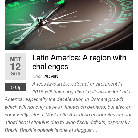
Latin America: A region with
MRT
12
challenges
2019
Door
ADMIN
A less favourable external environment in
0
2019 will have negative implications for Latin
America, especially the deceleration in China’s growth,
which will not only have an impact on demand, but also on
commodity prices. Most Latin American economies cannot
afford fiscal stimulus due to wide fiscal deficits, especially
Brazil. Brazil’s outlook is one of sluggish…