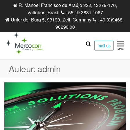
R. Manoel Francisco de Araújo 322, 13279-170,
Valinhos, Brasil
+55 19 3881 1067
Unter der Burg 5, 93199, Zell, Germany
+49 (0)9468 -
90290 00
mail us
Mercocon
Connecting
Menu
continents
Auteur:
admin