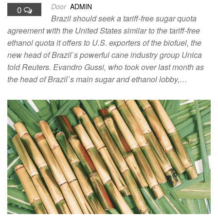
Door
ADMIN
0
Brazil should seek a tariff-free sugar quota
agreement with the United States similar to the tariff-free
ethanol quota it offers to U.S. exporters of the biofuel, the
new head of Brazil`s powerful cane industry group Unica
told Reuters. Evandro Gussi, who took over last month as
the head of Brazil`s main sugar and ethanol lobby,…