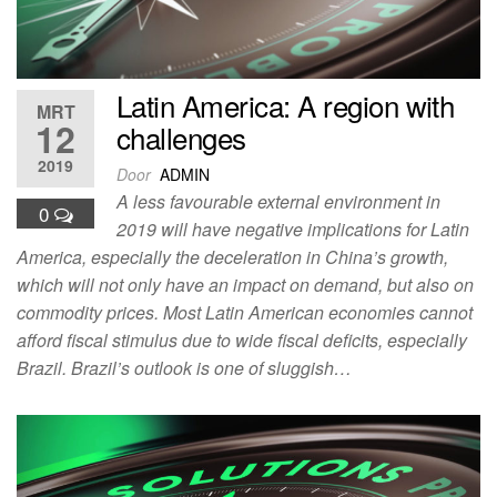
Latin America: A region with
MRT
12
challenges
2019
Door
ADMIN
A less favourable external environment in
0
2019 will have negative implications for Latin
America, especially the deceleration in China’s growth,
which will not only have an impact on demand, but also on
commodity prices. Most Latin American economies cannot
afford fiscal stimulus due to wide fiscal deficits, especially
Brazil. Brazil’s outlook is one of sluggish…