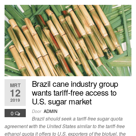
Brazil cane industry group
MRT
12
wants tariff-free access to
U.S. sugar market
2019
Door
ADMIN
0
Brazil should seek a tariff-free sugar quota
agreement with the United States similar to the tariff-free
ethanol quota it offers to U.S. exporters of the biofuel, the