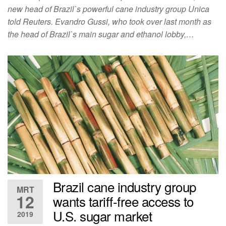
new head of Brazil`s powerful cane industry group Unica
told Reuters. Evandro Gussi, who took over last month as
the head of Brazil`s main sugar and ethanol lobby,…
Brazil cane industry group
MRT
12
wants tariff-free access to
U.S. sugar market
2019